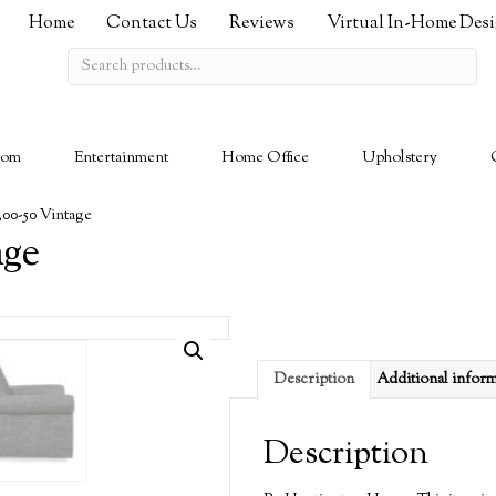
Home
Contact Us
Reviews
Virtual In-Home Des
Search
for:
oom
Entertainment
Home Office
Upholstery
300-50 Vintage
age
Description
Additional infor
Description