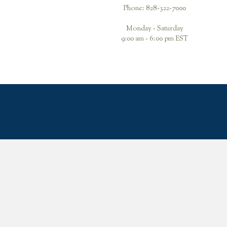
Phone: 828-322-7000
Monday - Saturday
9:00 am - 6:00 pm EST