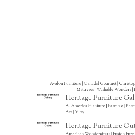
Avalon Furniture |
Canadel Gourmet
|
Christo
Mattreses |
Washable Wonders
|
Heritage Furniture Gal
A- America Furniture | Bramble | Berm
Art | Yutzy
Heritage Furniture Out
American Woodcrafters | Fusion Furnitu