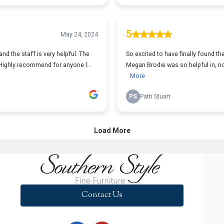
Contact Us