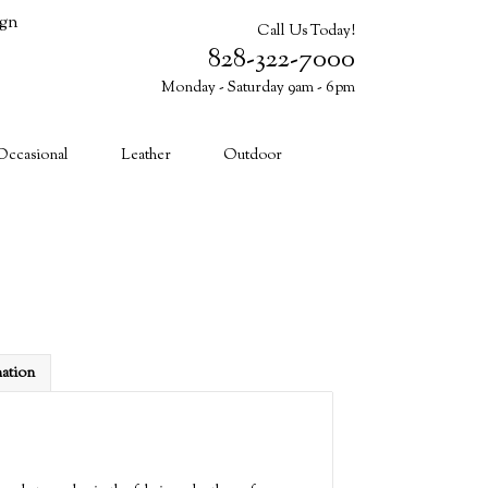
ign
Call Us Today!
828-322-7000
Monday - Saturday 9am - 6pm
Cart (0)
Occasional
Leather
Outdoor
mation