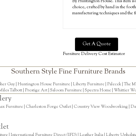
By Huntington House. This item is m
choice, crafted by hand in the footh
manufacturing techniques and the fi
Get A Quote
Furniture Delivery Cost Estimator
Southern Style Fine Furniture Brands
pher Guy
|
Huntington House Furniture
|
Liberty Furniture
|
Palecek
|
The M
Miles Talbott
| Prestige Art |
Saloom Furniture
|
Spectra Home
|
Whittier Wo
lery
ax Furniture | Charleston Forge Outlet | Country View Woodworking | Daly
let
re | International Furniture Direct (IFD) | Leather Italia | Liberty Uphols