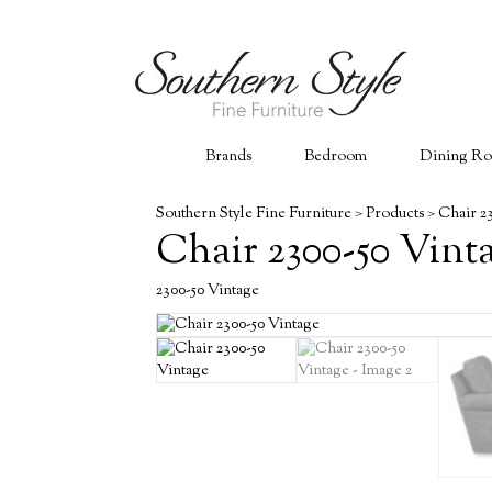
Brands
Bedroom
Dining R
Southern Style Fine Furniture
>
Products
>
Chair 2
Chair 2300-50 Vint
2300-50 Vintage