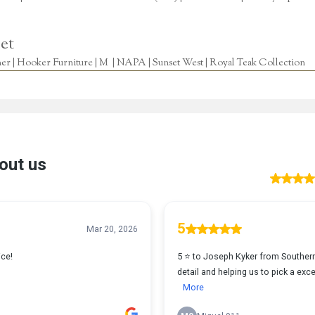
et
r | Hooker Furniture | M | NAPA | Sunset West | Royal Teak Collection