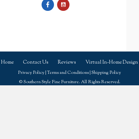
Home
Contact Us
Reviews
Virtual In-Home Design
Privacy Policy
|
Terms and Conditions
|
Shipping Policy
© Southern Style Fine Furniture. All Rights Reserved.