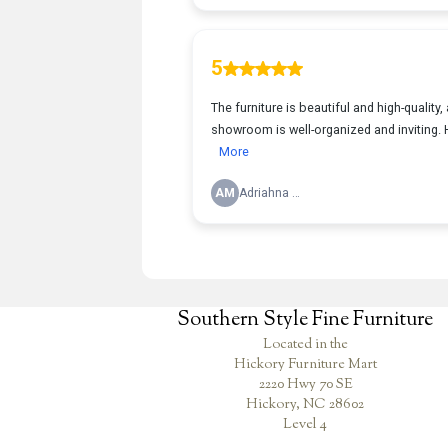
Southern Style Fine Furniture
Located in the
Hickory Furniture Mart
2220 Hwy 70 SE
Hickory, NC 28602
Level 4