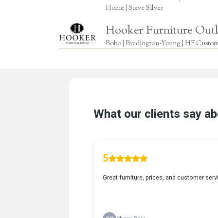
Home | Steve Silver
Hooker Furniture Outl
Bobo | Bradington-Young | HF Custome