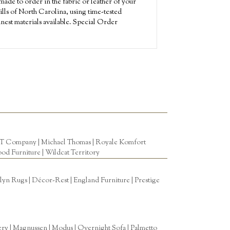
ade to order in the fabric or leather of your
ills of North Carolina, using time-tested
nest materials available. Special Order
T Company
|
Michael Thomas
| Royale Komfort
od Furniture
|
Wildcat Territory
n Rugs | Décor-Rest | England Furniture | Prestige
tery | Magnussen | Modus | Overnight Sofa | Palmetto