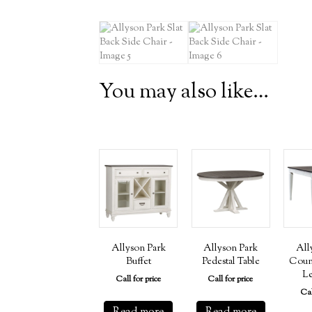
You may also like…
Allyson Park
Allyson Park
All
Buffet
Pedestal Table
Coun
Le
Call for price
Call for price
Cal