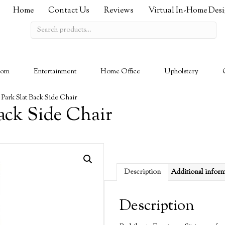
Home
Contact Us
Reviews
Virtual In-Home Des
Search
for:
oom
Entertainment
Home Office
Upholstery
 Park Slat Back Side Chair
ack Side Chair
Description
Additional infor
Description