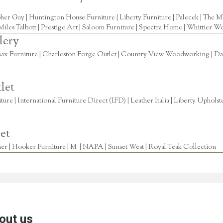
pher Guy
|
Huntington House Furniture
|
Liberty Furniture
|
Palecek
|
The M
Miles Talbott
| Prestige Art |
Saloom Furniture
|
Spectra Home
|
Whittier Wo
lery
ax Furniture | Charleston Forge Outlet | Country View Woodworking | Daly
let
re | International Furniture Direct (IFD) | Leather Italia | Liberty Uphols
et
r | Hooker Furniture | M | NAPA | Sunset West | Royal Teak Collection