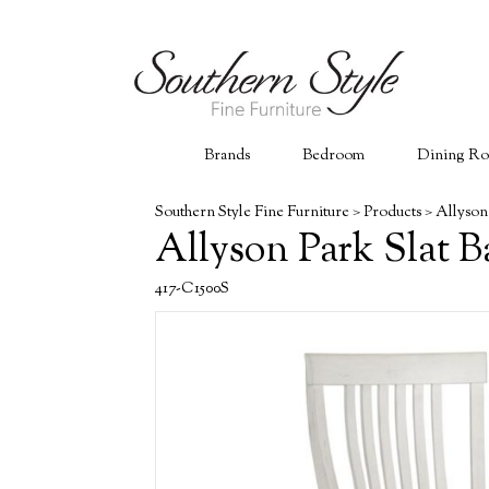
Brands
Bedroom
Dining R
Southern Style Fine Furniture
>
Products
>
Allyson
Allyson Park Slat B
417-C1500S