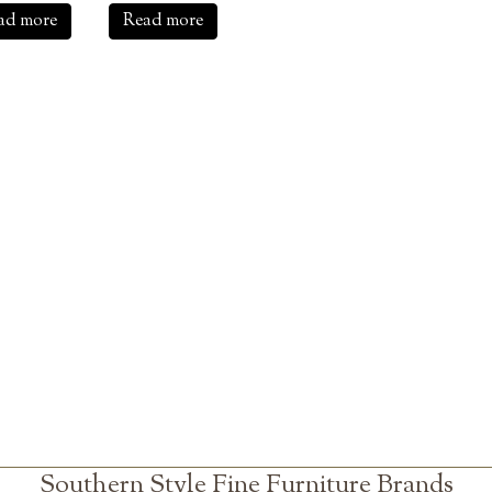
ad more
Read more
Southern Style Fine Furniture Brands