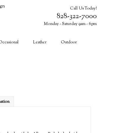
ign
Call Us Today!
828-322-7000
Monday - Saturday 9am - 6pm
Cart (0)
Occasional
Leather
Outdoor
mation