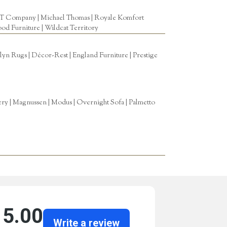
T Company
|
Michael Thomas
| Royale Komfort
od Furniture
|
Wildcat Territory
n Rugs | Décor-Rest | England Furniture | Prestige
tery | Magnussen | Modus | Overnight Sofa | Palmetto