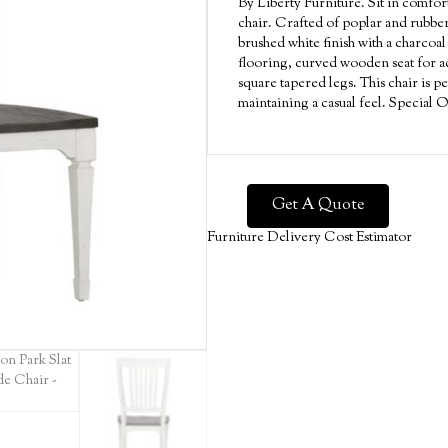
By Liberty Furniture. Sit in comfort
chair. Crafted of poplar and rubber
brushed white finish with a charcoal
flooring, curved wooden seat for ad
square tapered legs. This chair is pe
maintaining a casual feel. Special 
Get A Quote
Furniture Delivery Cost Estimator