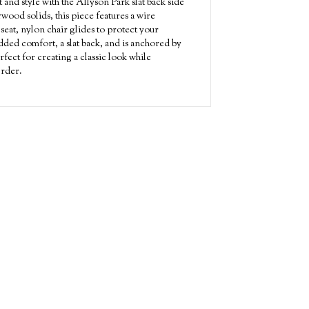
 and style with the Allyson Park slat back side
wood solids, this piece features a wire
 seat, nylon chair glides to protect your
ded comfort, a slat back, and is anchored by
rfect for creating a classic look while
Order.