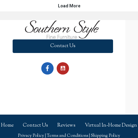
Contact Us
Home
Contact Us
Reviews
Virtual In-Home Design
Privacy Policy
|
Terms and Conditions
|
Shipping Policy