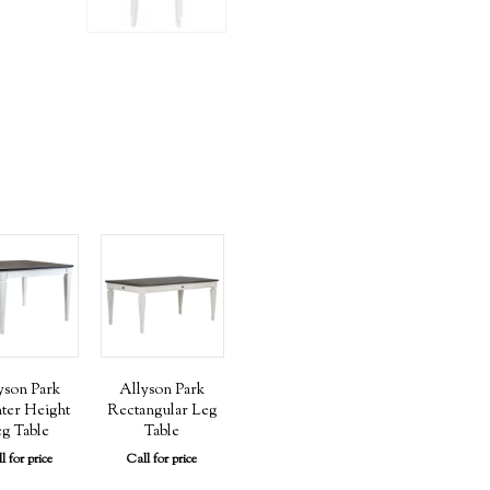
yson Park
Allyson Park
ter Height
Rectangular Leg
g Table
Table
l for price
Call for price