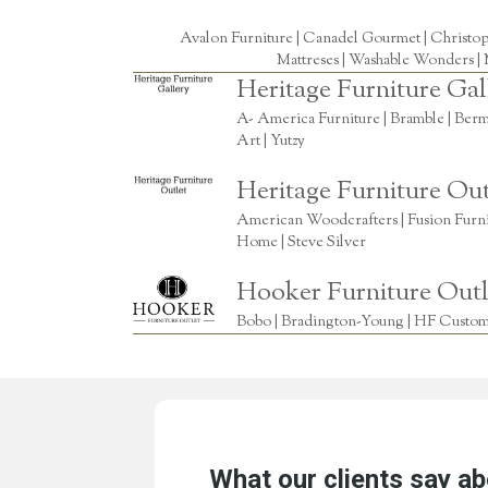
Avalon Furniture |
Canadel Gourmet
|
Christo
Mattreses |
Washable Wonders
|
Heritage Furniture Gal
A- America Furniture | Bramble | Berm
Art | Yutzy
Heritage Furniture Out
American Woodcrafters | Fusion Furnitu
Home | Steve Silver
Hooker Furniture Outl
Bobo | Bradington-Young | HF Custome