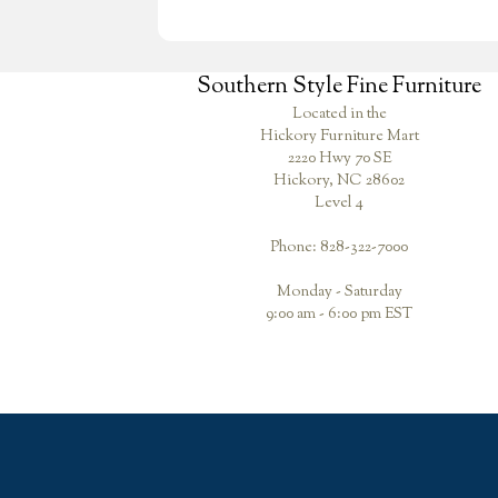
Southern Style Fine Furniture
Located in the
Hickory Furniture Mart
2220 Hwy 70 SE
Hickory, NC 28602
Level 4
Phone: 828-322-7000
Monday - Saturday
9:00 am - 6:00 pm EST