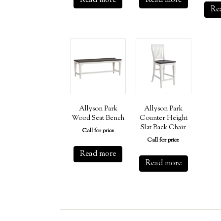
Read more
Read more
Re
Allyson Park
Allyson Park
Wood Seat Bench
Counter Height
Slat Back Chair
Call for price
Call for price
Read more
Read more