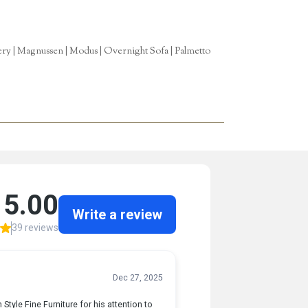
tery | Magnussen | Modus | Overnight Sofa | Palmetto