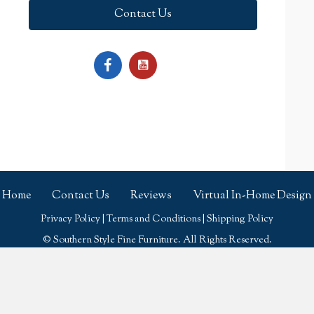
Contact Us
Home
Contact Us
Reviews
Virtual In-Home Design
Privacy Policy
|
Terms and Conditions
|
Shipping Policy
© Southern Style Fine Furniture. All Rights Reserved.