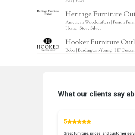
Art | Yutzy
Heritage Furniture Out
American Woodcrafters | Fusion Furnitu
Home | Steve Silver
Hooker Furniture Outl
Bobo | Bradington-Young | HF Custome