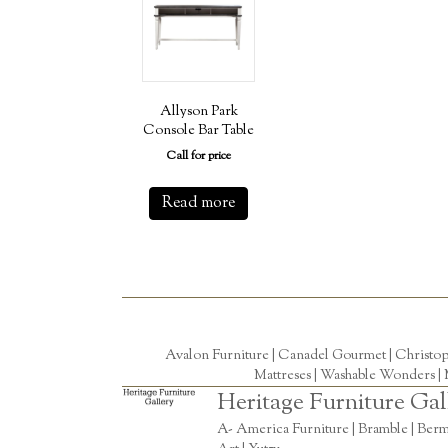
Allyson Park
Console Bar Table
Call for price
Read more
Avalon Furniture |
Canadel Gourmet
|
Christo
Mattreses |
Washable Wonders
|
Heritage Furniture Gal
A- America Furniture | Bramble | Berm