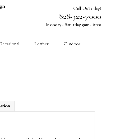
ign
Call Us Today!
828-322-7000
Monday - Saturday 9am - 6pm
Cart (0)
Occasional
Leather
Outdoor
mation