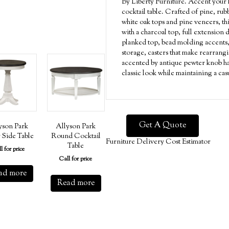
By Liberty Furniture. Accent your 
cocktail table. Crafted of pine, ru
white oak tops and pine veneers, thi
with a charcoal top, full extension 
planked top, bead molding accents,
storage, casters that make rearrangi
accented by antique pewter knob har
classic look while maintaining a cas
Get A Quote
yson Park
Allyson Park
 Side Table
Round Cocktail
Furniture Delivery Cost Estimator
Table
l for price
Call for price
ad more
Read more