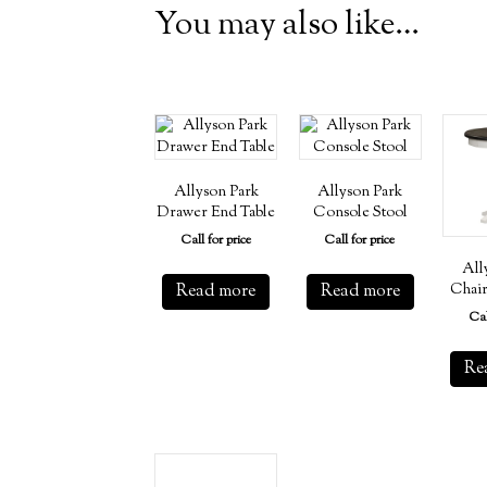
You may also like…
Allyson Park
Allyson Park
Drawer End Table
Console Stool
Call for price
Call for price
All
Read more
Read more
Chair
Cal
Re