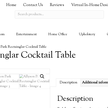
Home
Contact Us
Reviews
Virtual In-Home Des
Search
for:
oom
Entertainment
Home Office
Upholstery
 Park Rectainglar Cocktail Table
nglar Cocktail Table
Description
Additional infor
Description