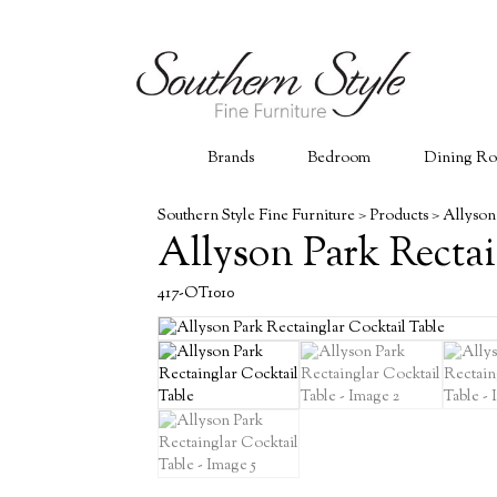
Brands
Bedroom
Dining R
Southern Style Fine Furniture
>
Products
>
Allyson
Allyson Park Rectai
417-OT1010