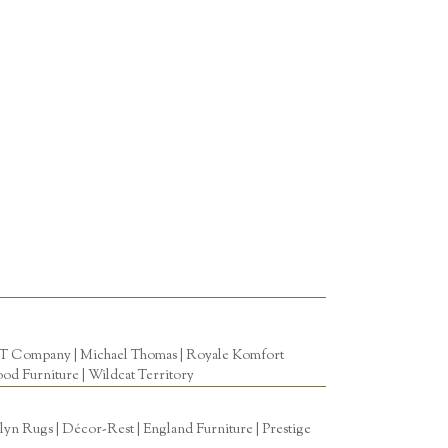
T Company
|
Michael Thomas
| Royale Komfort
od Furniture
|
Wildcat Territory
n Rugs | Décor-Rest | England Furniture | Prestige