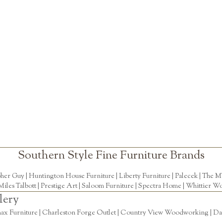
Southern Style Fine Furniture Brands
pher Guy
|
Huntington House Furniture
|
Liberty Furniture
|
Palecek
|
The M
Miles Talbott
| Prestige Art |
Saloom Furniture
|
Spectra Home
|
Whittier Wo
lery
ax Furniture | Charleston Forge Outlet | Country View Woodworking | Daly