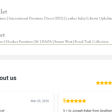
let
re | International Furniture Direct (IFD) | Leather Italia | Liberty Uphols
et
r | Hooker Furniture | M | NAPA | Sunset West | Royal Teak Collection