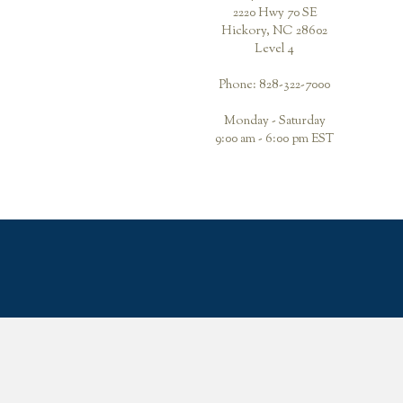
2220 Hwy 70 SE
Hickory, NC 28602
Level 4
Phone: 828-322-7000
Monday - Saturday
9:00 am - 6:00 pm EST