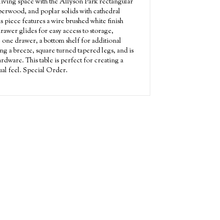
living space with the Allyson Park rectangular
bberwood, and poplar solids with cathedral
s piece features a wire brushed white finish
drawer glides for easy access to storage,
 one drawer, a bottom shelf for additional
ng a breeze, square turned tapered legs, and is
dware. This table is perfect for creating a
ual feel. Special Order.