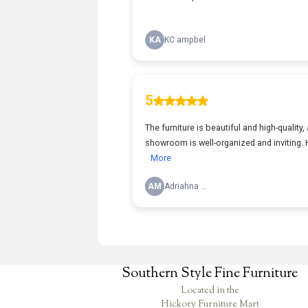
Southern Style Fine Furniture
Located in the
Hickory Furniture Mart