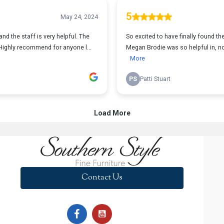
Contact Us