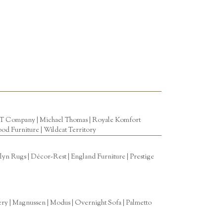
T Company
|
Michael Thomas
| Royale Komfort
od Furniture
|
Wildcat Territory
n Rugs | Décor-Rest | England Furniture | Prestige
tery | Magnussen | Modus | Overnight Sofa | Palmetto