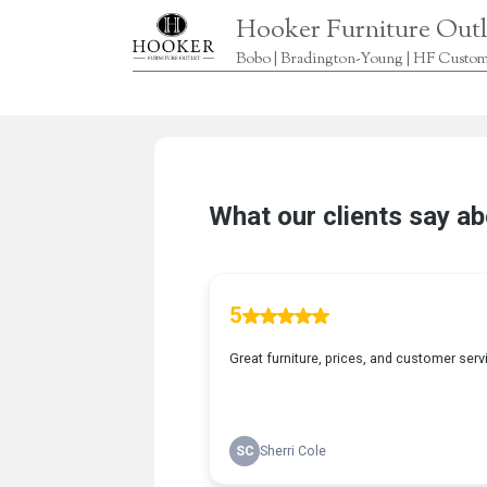
Hooker Furniture Outl
Bobo | Bradington-Young | HF Custome