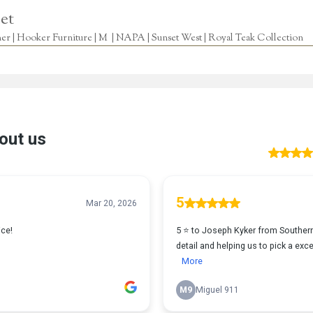
et
r | Hooker Furniture | M | NAPA | Sunset West | Royal Teak Collection