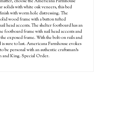
s matter, choose the Americana Farmhouse
r solids with white oak veneers, this bed
 finish with worm hole distressing. The
solid wood frame with a button tufted
nail head accents. The shelter footboard has an
he footboard frame with nail head accents and
 the exposed frame. With the bolt-on rails and
ed is sure to last. Americana Farmhouse evokes
to be personal with an authentic craftsman?s
een and King. Special Order.