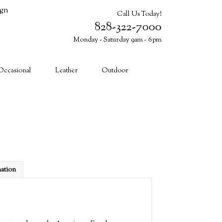
ign
Call Us Today!
828-322-7000
Monday - Saturday 9am - 6pm
Cart (0)
Occasional
Leather
Outdoor
mation