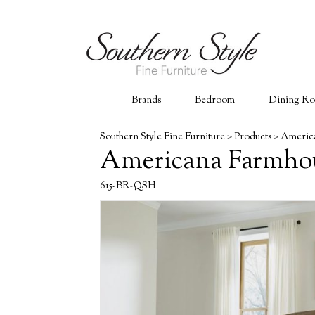
Brands
Bedroom
Dining R
Southern Style Fine Furniture
>
Products
>
America
Americana Farmhou
615-BR-QSH