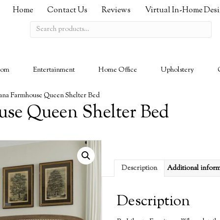
Home
Contact Us
Reviews
Virtual In-Home Des
Search
for:
oom
Entertainment
Home Office
Upholstery
na Farmhouse Queen Shelter Bed
se Queen Shelter Bed
Description
Additional infor
Description