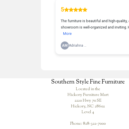
Southern Style Fine Furniture
Located in the
Hickory Furniture Mart
2220 Hwy 70 SE
Hickory, NC 28602
Level 4
Phone: 828-322-7000