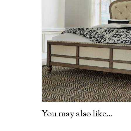
You may also like…