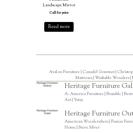
Landscape Mirror
Call for price
Read more
Avalon Furniture |
Canadel Gourmet
|
Christo
Mattreses |
Washable Wonders
|
Heritage Furniture Gal
A- America Furniture | Bramble | Berm
Art | Yutzy
Heritage Furniture Out
American Woodcrafters | Fusion Furnitu
Home | Steve Silver