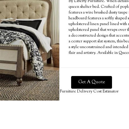
By Liberty Furniture. When detail
queen shelter bed. Crafted of popla
features a wire brushed dusty taupe
headboard features a softly shaped 
upholstered linen panel lined with 
upholstered panel that wraps over t
a deconstructed design that accents
a center support slat system, this b
a style unconstrained and intended 
flair and artistry. Available in Qu
Get A Quote
Furniture Delivery Cost Estimator