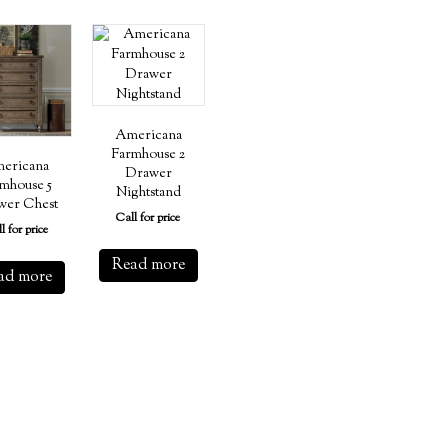
Americana
Farmhouse 2
ericana
Drawer
mhouse 5
Nightstand
wer Chest
Call for price
l for price
Read more
ad more