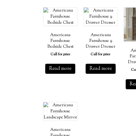
Americana
Americana
Farmhouse
Farmhouse 9
Bedside Chest
Drawer Dresser
Am
Call for price
Call for price
Far
Dra
Read more
Read more
Cal
Re
Americana
Farmhouse