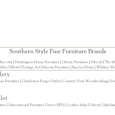
Southern Style Fine Furniture Brands
pher Guy
|
Huntington House Furniture
|
Liberty Furniture
|
Palecek
|
The M
Miles Talbott
| Prestige Art |
Saloom Furniture
|
Spectra Home
|
Whittier Wo
lery
ax Furniture | Charleston Forge Outlet | Country View Woodworking | Daly
let
re | International Furniture Direct (IFD) | Leather Italia | Liberty Uphols