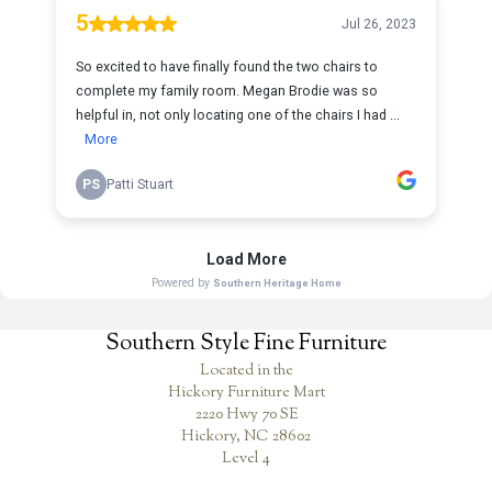
Southern Style Fine Furniture
Located in the
Hickory Furniture Mart
2220 Hwy 70 SE
Hickory, NC 28602
Level 4