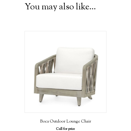
You may also like…
Boca Outdoor Lounge Chair
Call for price