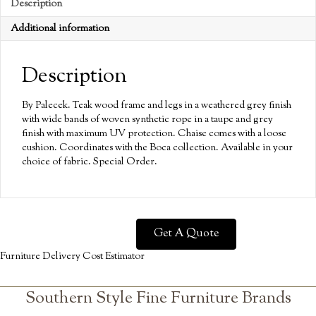
Description
Additional information
Description
By Palecek. Teak wood frame and legs in a weathered grey finish
with wide bands of woven synthetic rope in a taupe and grey
finish with maximum UV protection. Chaise comes with a loose
cushion. Coordinates with the Boca collection. Available in your
choice of fabric. Special Order.
Get A Quote
Furniture Delivery Cost Estimator
Southern Style Fine Furniture Brands