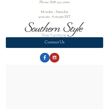
Phone: 828-322-7000
Monday - Saturday
9:00 am - 6:00 pm EST
Contact Us