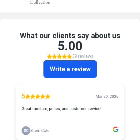
Collection