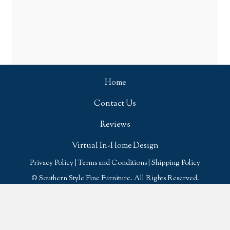
Home
Contact Us
Reviews
Virtual In-Home Design
Privacy Policy
|
Terms and Conditions
|
Shipping Policy
© Southern Style Fine Furniture. All Rights Reserved.