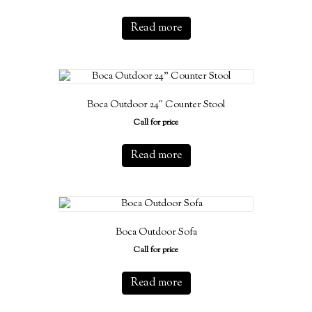
Read more
Boca Outdoor 24″ Counter Stool
Call for price
Read more
Boca Outdoor Sofa
Call for price
Read more