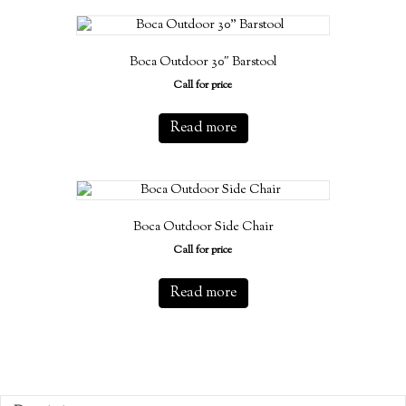
Boca Outdoor 30″ Barstool
Call for price
Read more
Boca Outdoor Side Chair
Call for price
Read more