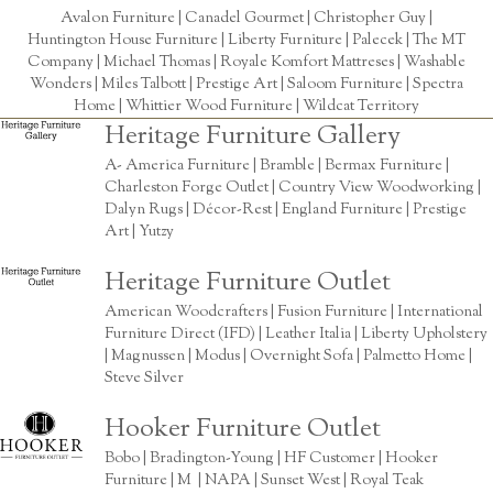
Avalon Furniture |
Canadel Gourmet
|
Christopher Guy
|
Huntington House Furniture
|
Liberty Furniture
|
Palecek
|
The MT
Company
|
Michael Thomas
| Royale Komfort Mattreses |
Washable
Wonders
|
Miles Talbott
| Prestige Art |
Saloom Furniture
|
Spectra
Home
|
Whittier Wood Furniture
|
Wildcat Territory
Heritage Furniture Gallery
A- America Furniture | Bramble | Bermax Furniture |
Charleston Forge Outlet | Country View Woodworking |
Dalyn Rugs | Décor-Rest | England Furniture | Prestige
Art | Yutzy
Heritage Furniture Outlet
American Woodcrafters | Fusion Furniture | International
Furniture Direct (IFD) | Leather Italia | Liberty Upholstery
| Magnussen | Modus | Overnight Sofa | Palmetto Home |
Steve Silver
Hooker Furniture Outlet
Bobo | Bradington-Young | HF Customer | Hooker
Furniture | M | NAPA | Sunset West | Royal Teak