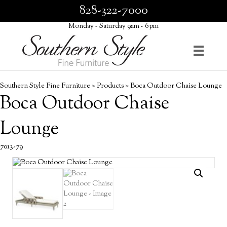
828-322-7000
Monday - Saturday 9am - 6pm
Southern Style Fine Furniture
>
Products
>
Boca Outdoor Chaise Lounge
Boca Outdoor Chaise
Lounge
7013-79