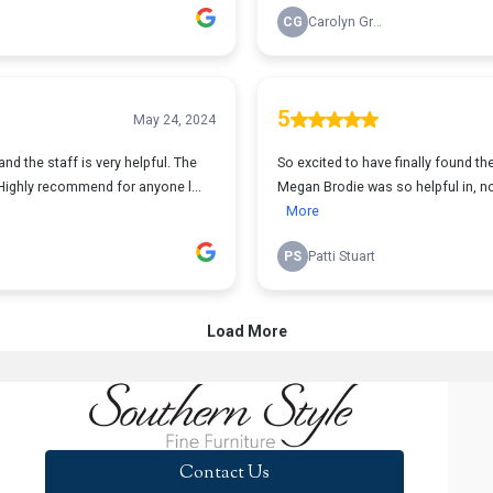
Contact Us