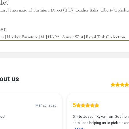
let
re | International Furniture Direct (IFD) | Leather Italia | Liberty Uphols
et
r | Hooker Furniture | M | NAPA | Sunset West | Royal Teak Collection