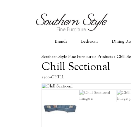
Brands
Bedroom
Dining R
Southern Style Fine Furniture
>
Products
>
Chill Se
Chill Sectional
2300-CHILL