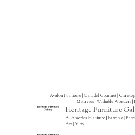
Avalon Furniture |
Canadel Gourmet
|
Christo
Mattreses |
Washable Wonders
|
Heritage Furniture Gal
A- America Furniture | Bramble | Berm
Art | Yutzy