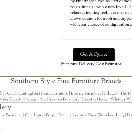
By Huntington House. Part of the 23
room time to a whole new level! The 
relaxed, inviting feel. It comes sta
Down cushion for a soft and suppor
with your choice of configuration a
Get A Quote
Furniture Delivery Cost Estimator
Southern Style Fine Furniture Brands
pher Guy
|
Huntington House Furniture
|
Liberty Furniture
|
Palecek
|
The M
Miles Talbott
| Prestige Art |
Saloom Furniture
|
Spectra Home
|
Whittier Wo
lery
ax Furniture | Charleston Forge Outlet | Country View Woodworking | Daly