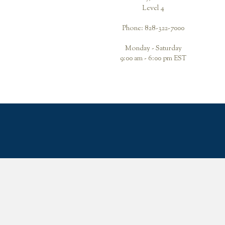
Level 4
Phone: 828-322-7000
Monday - Saturday
9:00 am - 6:00 pm EST