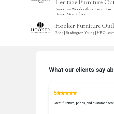
Heritage Furniture Out
American Woodcrafters | Fusion Furnitu
Home | Steve Silver
Hooker Furniture Outl
Bobo | Bradington-Young | HF Custome