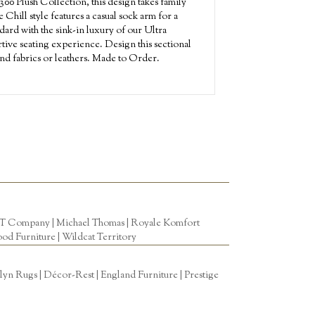
00 Plush Collection, this design takes family
Chill style features a casual sock arm for a
ndard with the sink-in luxury of our Ultra
tive seating experience. Design this sectional
nd fabrics or leathers. Made to Order.
T Company
|
Michael Thomas
| Royale Komfort
od Furniture
|
Wildcat Territory
n Rugs | Décor-Rest | England Furniture | Prestige