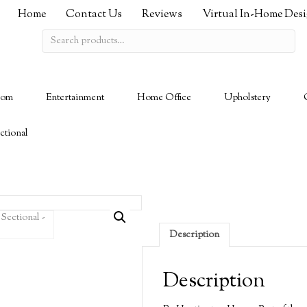
Home
Contact Us
Reviews
Virtual In-Home Des
Search
for:
oom
Entertainment
Home Office
Upholstery
ctional
Description
Description