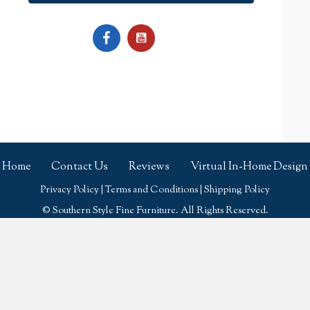
Home
Contact Us
Reviews
Virtual In-Home Design
Privacy Policy
|
Terms and Conditions
|
Shipping Policy
© Southern Style Fine Furniture. All Rights Reserved.