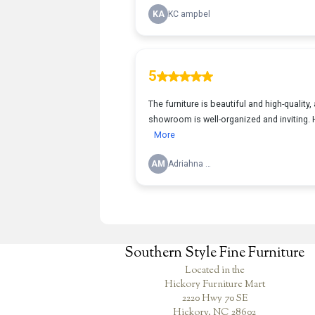
Southern Style Fine Furniture
Located in the
Hickory Furniture Mart
2220 Hwy 70 SE
Hickory, NC 28602