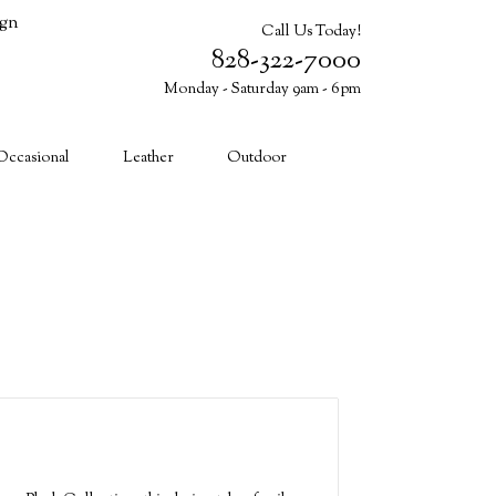
ign
Call Us Today!
828-322-7000
Monday - Saturday 9am - 6pm
Cart (0)
Occasional
Leather
Outdoor