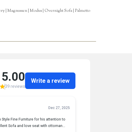
tery | Magnussen | Modus | Overnight Sofa | Palmetto