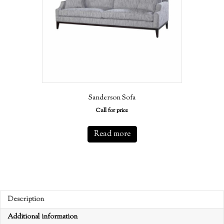
Sanderson Sofa
Call for price
Read more
Description
Additional information