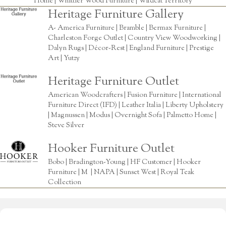
Home
|
Whittier Wood Furniture
|
Wildcat Territory
Heritage Furniture Gallery
A- America Furniture | Bramble | Bermax Furniture |
Charleston Forge Outlet | Country View Woodworking |
Dalyn Rugs | Décor-Rest | England Furniture | Prestige
Art | Yutzy
Heritage Furniture Outlet
American Woodcrafters | Fusion Furniture | International
Furniture Direct (IFD) | Leather Italia | Liberty Upholstery
| Magnussen | Modus | Overnight Sofa | Palmetto Home |
Steve Silver
Hooker Furniture Outlet
Bobo | Bradington-Young | HF Customer | Hooker
Furniture | M | NAPA | Sunset West | Royal Teak
Collection