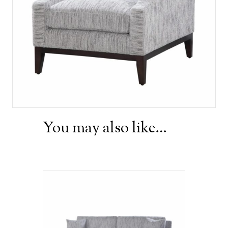
You may also like…