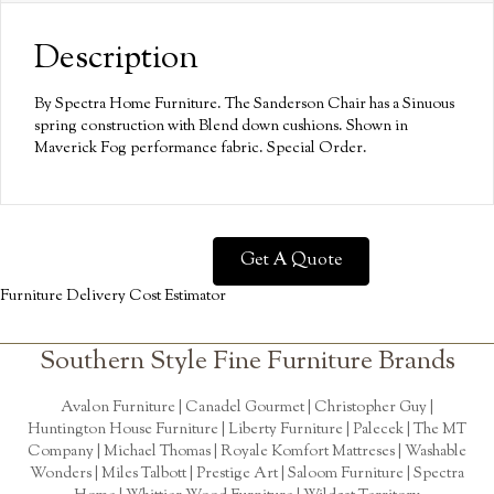
Description
By Spectra Home Furniture. The Sanderson Chair has a Sinuous
spring construction with Blend down cushions. Shown in
Maverick Fog performance fabric. Special Order.
Get A Quote
Furniture Delivery Cost Estimator
Southern Style Fine Furniture Brands
Avalon Furniture |
Canadel Gourmet
|
Christopher Guy
|
Huntington House Furniture
|
Liberty Furniture
|
Palecek
|
The MT
Company
|
Michael Thomas
| Royale Komfort Mattreses |
Washable
Wonders
|
Miles Talbott
| Prestige Art |
Saloom Furniture
|
Spectra