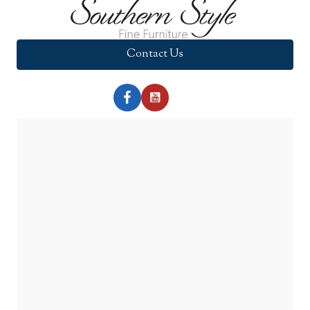
Contact Us