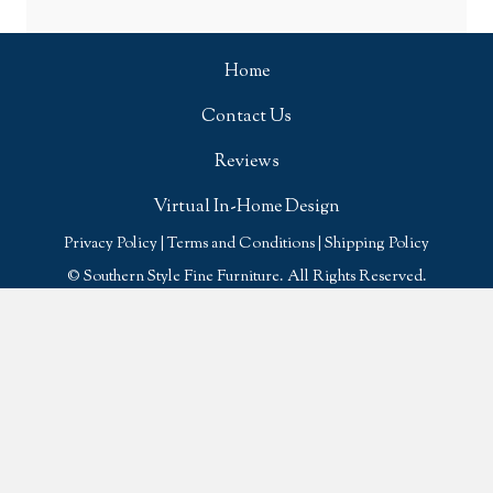
Home
Contact Us
Reviews
Virtual In-Home Design
Privacy Policy
|
Terms and Conditions
|
Shipping Policy
© Southern Style Fine Furniture. All Rights Reserved.