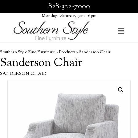
828-322-7000
Monday - Saturday 9am - 6pm
Southern Style Fine Furniture
>
Products
>
Sanderson Chair
Sanderson Chair
SANDERSON-CHAIR