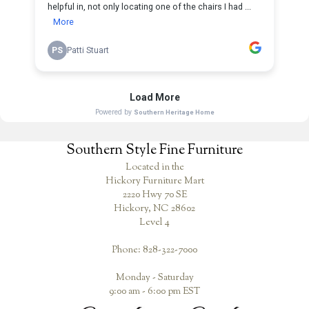
Southern Style Fine Furniture
Located in the
Hickory Furniture Mart
2220 Hwy 70 SE
Hickory, NC 28602
Level 4
Phone: 828-322-7000
Monday - Saturday
9:00 am - 6:00 pm EST