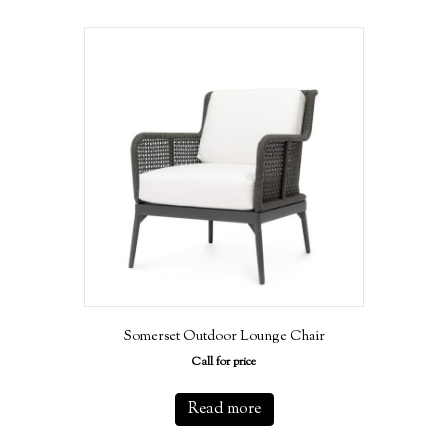
Somerset Outdoor Lounge Chair
Call for price
Read more