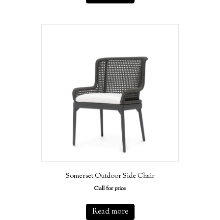
Somerset Outdoor Side Chair
Call for price
Read more