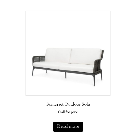
Somerset Outdoor Sofa
Call for price
Read more