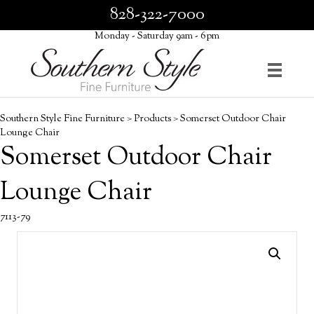
828-322-7000
Monday - Saturday 9am - 6pm
Southern Style Fine Furniture
>
Products
>
Somerset Outdoor Chair
Lounge Chair
Somerset Outdoor Chair
Lounge Chair
7113-79