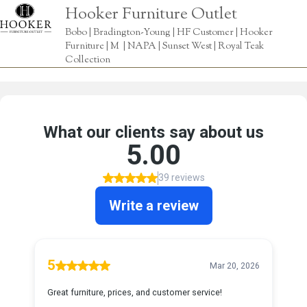
Hooker Furniture Outlet
Bobo | Bradington-Young | HF Customer | Hooker
Furniture | M | NAPA | Sunset West | Royal Teak
Collection