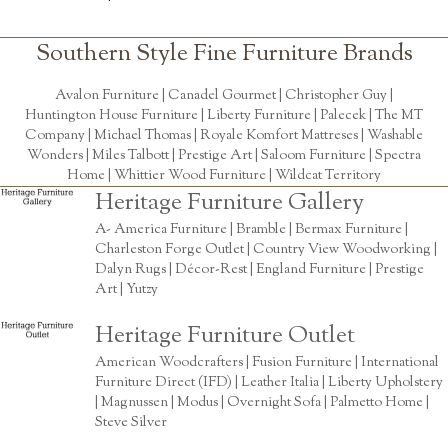
Southern Style Fine Furniture Brands
Avalon Furniture |
Canadel Gourmet
|
Christopher Guy
|
Huntington House Furniture
|
Liberty Furniture
|
Palecek
|
The MT
Company
|
Michael Thomas
| Royale Komfort Mattreses |
Washable
Wonders
|
Miles Talbott
| Prestige Art |
Saloom Furniture
|
Spectra
Home
|
Whittier Wood Furniture
|
Wildcat Territory
Heritage Furniture Gallery
A- America Furniture | Bramble | Bermax Furniture |
Charleston Forge Outlet | Country View Woodworking |
Dalyn Rugs | Décor-Rest | England Furniture | Prestige
Art | Yutzy
Heritage Furniture Outlet
American Woodcrafters | Fusion Furniture | International
Furniture Direct (IFD) | Leather Italia | Liberty Upholstery
| Magnussen | Modus | Overnight Sofa | Palmetto Home |
Steve Silver