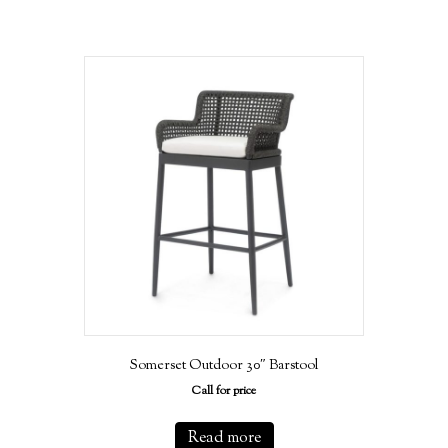
Somerset Outdoor 30″ Barstool
Call for price
Read more