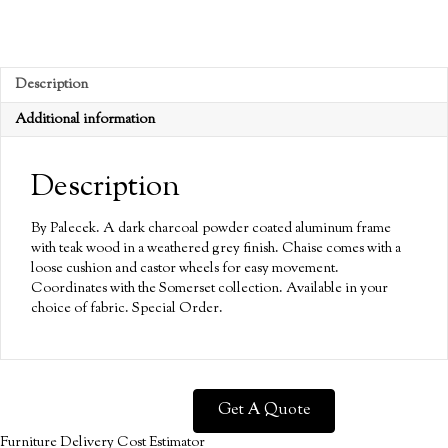
Description
Additional information
Description
By Palecek. A dark charcoal powder coated aluminum frame
with teak wood in a weathered grey finish. Chaise comes with a
loose cushion and castor wheels for easy movement.
Coordinates with the Somerset collection. Available in your
choice of fabric. Special Order.
Get A Quote
Furniture Delivery Cost Estimator