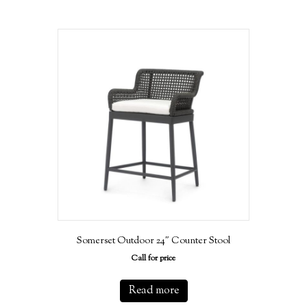
Somerset Outdoor 24″ Counter Stool
Call for price
Read more