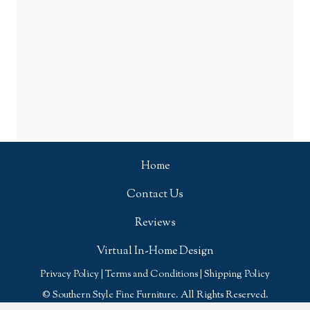
Home
Contact Us
Reviews
Virtual In-Home Design
Privacy Policy
|
Terms and Conditions
|
Shipping Policy
© Southern Style Fine Furniture. All Rights Reserved.