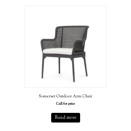
Somerset Outdoor Arm Chair
Call for price
Read more