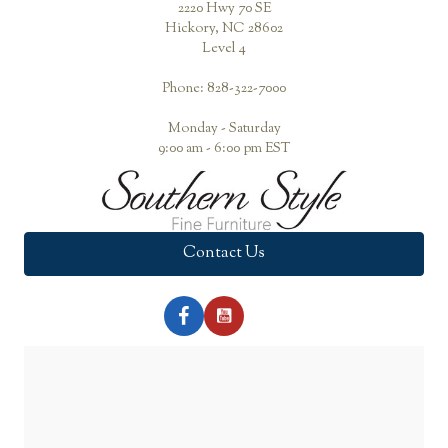
2220 Hwy 70 SE
Hickory, NC 28602
Level 4
Phone: 828-322-7000
Monday - Saturday
9:00 am - 6:00 pm EST
Contact Us