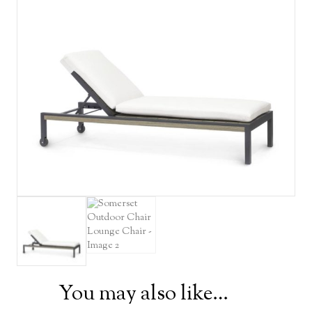
You may also like…