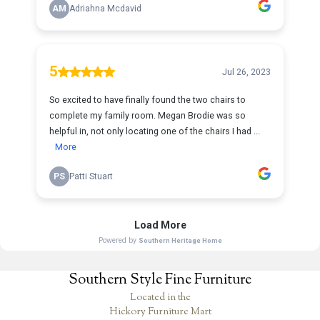
Southern Style Fine Furniture
Located in the
Hickory Furniture Mart