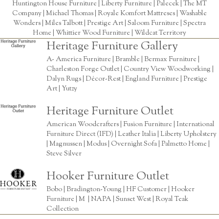
Huntington House Furniture
|
Liberty Furniture
|
Palecek
|
The MT
Company
|
Michael Thomas
| Royale Komfort Mattreses |
Washable
Wonders
|
Miles Talbott
| Prestige Art |
Saloom Furniture
|
Spectra
Home
|
Whittier Wood Furniture
|
Wildcat Territory
Heritage Furniture Gallery
A- America Furniture | Bramble | Bermax Furniture |
Charleston Forge Outlet | Country View Woodworking |
Dalyn Rugs | Décor-Rest | England Furniture | Prestige
Art | Yutzy
Heritage Furniture Outlet
American Woodcrafters | Fusion Furniture | International
Furniture Direct (IFD) | Leather Italia | Liberty Upholstery
| Magnussen | Modus | Overnight Sofa | Palmetto Home |
Steve Silver
Hooker Furniture Outlet
Bobo | Bradington-Young | HF Customer | Hooker
Furniture | M | NAPA | Sunset West | Royal Teak
Collection