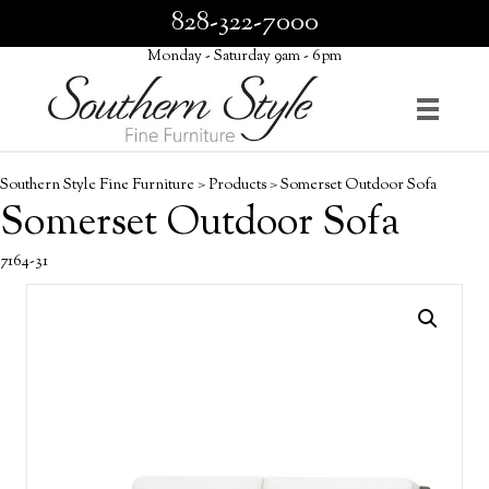
828-322-7000
Monday - Saturday 9am - 6pm
Southern Style Fine Furniture
>
Products
>
Somerset Outdoor Sofa
Somerset Outdoor Sofa
7164-31