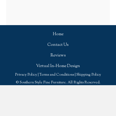
Home
Contact Us
Reviews
Virtual In-Home Design
Privacy Policy
|
Terms and Conditions
|
Shipping Policy
© Southern Style Fine Furniture. All Rights Reserved.