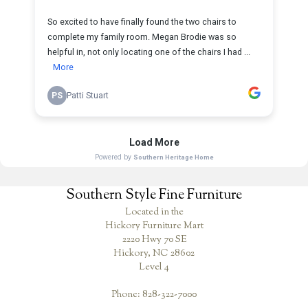
Southern Style Fine Furniture
Located in the
Hickory Furniture Mart
2220 Hwy 70 SE
Hickory, NC 28602
Level 4
Phone: 828-322-7000