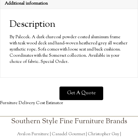
Additional information
Description
By Palecek. A dark charcoal powder coated aluminum frame
with teak wood deck and hand-woven heathered grey all weather
synthetic rope. Sofa comes with loose seat and back cushions.
Coordinates with the Somerset collection. Available in your
choice of fabric. Special Order.
Get A Quote
Furniture Delivery Cost Estimator
Southern Style Fine Furniture Brands
Avalon Furniture |
Canadel Gourmet
|
Christopher Guy
|