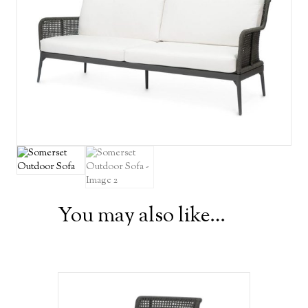
You may also like…