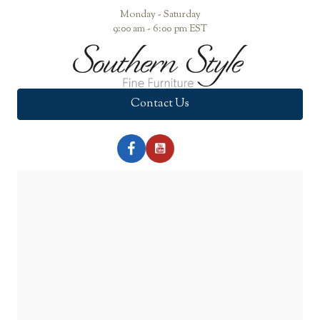
Monday - Saturday
9:00 am - 6:00 pm EST
Contact Us