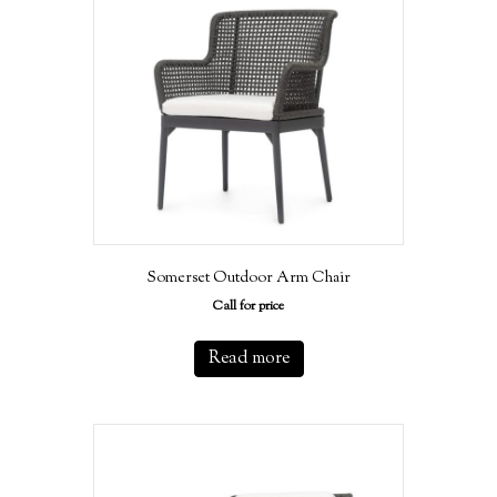
Somerset Outdoor Arm Chair
Call for price
Read more