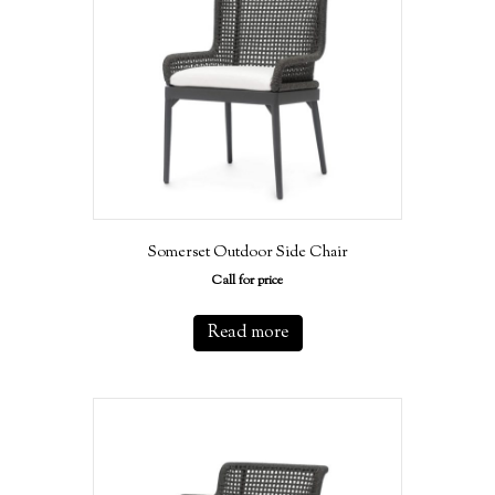
Somerset Outdoor Side Chair
Call for price
Read more