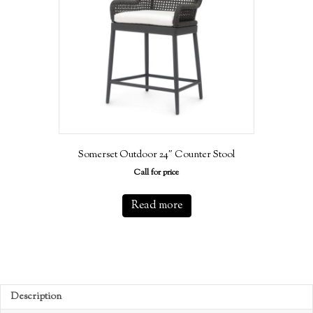
Somerset Outdoor 24″ Counter Stool
Call for price
Read more
Description