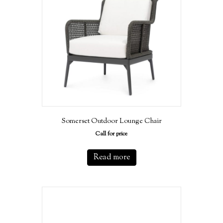
Somerset Outdoor Lounge Chair
Call for price
Read more