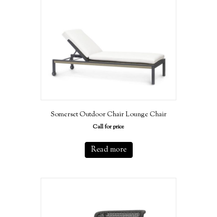
Somerset Outdoor Chair Lounge Chair
Call for price
Read more