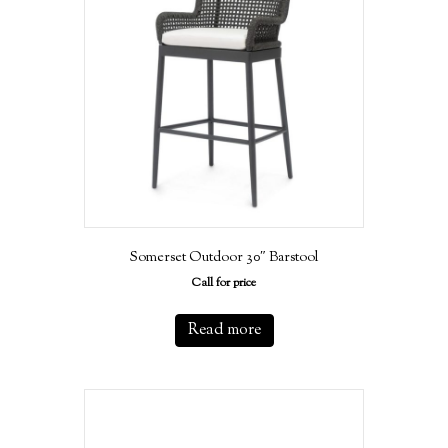
Somerset Outdoor 30″ Barstool
Call for price
Read more