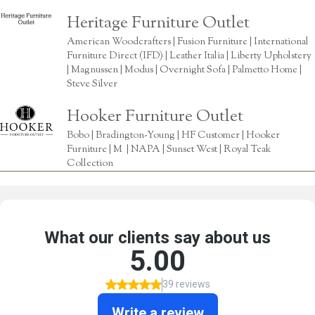
Heritage Furniture Outlet
American Woodcrafters | Fusion Furniture | International
Furniture Direct (IFD) | Leather Italia | Liberty Upholstery
| Magnussen | Modus | Overnight Sofa | Palmetto Home |
Steve Silver
Hooker Furniture Outlet
Bobo | Bradington-Young | HF Customer | Hooker
Furniture | M | NAPA | Sunset West | Royal Teak
Collection