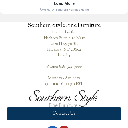
Southern Style Fine Furniture
Located in the
Hickory Furniture Mart
2220 Hwy 70 SE
Hickory, NC 28602
Level 4
Phone: 828-322-7000
Monday - Saturday
9:00 am - 6:00 pm EST
Contact Us