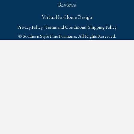
Reviews
Virtual In-Home Design
Privacy Policy
|
Terms and Conditions
|
Shipping Policy
© Southern Style Fine Furniture. All Rights Reserved.