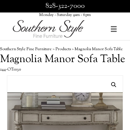
828-322-7000
Monday - Saturday 9am - 6pm
Southern Style Fine Furniture
>
Products
>
Magnolia Manor Sofa Table
Magnolia Manor Sofa Table
244-OT1030