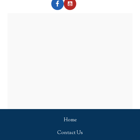
Home
Contact Us