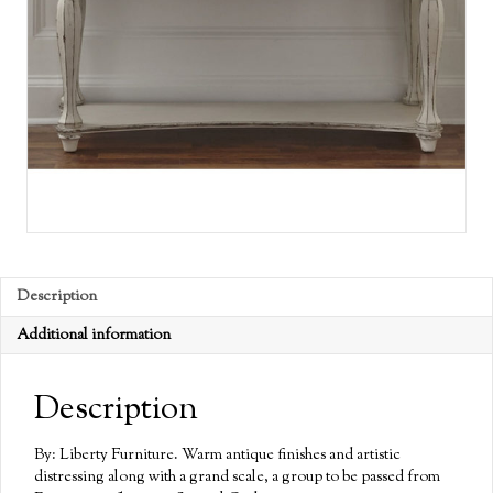
Description
Additional information
Description
By: Liberty Furniture. Warm antique finishes and artistic
distressing along with a grand scale, a group to be passed from