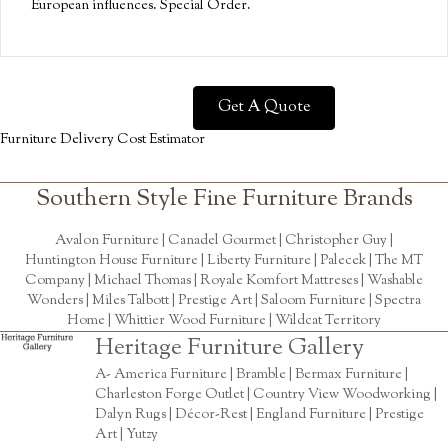
European influences. Special Order.
Get A Quote
Furniture Delivery Cost Estimator
Southern Style Fine Furniture Brands
Avalon Furniture |
Canadel Gourmet
|
Christopher Guy
|
Huntington House Furniture
|
Liberty Furniture
|
Palecek
|
The MT
Company
|
Michael Thomas
| Royale Komfort Mattreses |
Washable
Wonders
|
Miles Talbott
| Prestige Art |
Saloom Furniture
|
Spectra
Home
|
Whittier Wood Furniture
|
Wildcat Territory
Heritage Furniture Gallery
A- America Furniture | Bramble | Bermax Furniture |
Charleston Forge Outlet | Country View Woodworking |
Dalyn Rugs | Décor-Rest | England Furniture | Prestige
Art | Yutzy