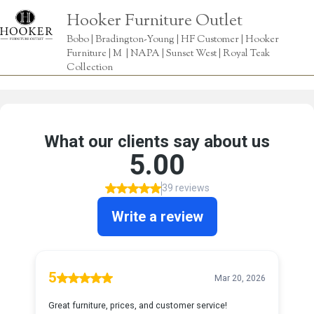
Hooker Furniture Outlet
Bobo | Bradington-Young | HF Customer | Hooker
Furniture | M | NAPA | Sunset West | Royal Teak
Collection