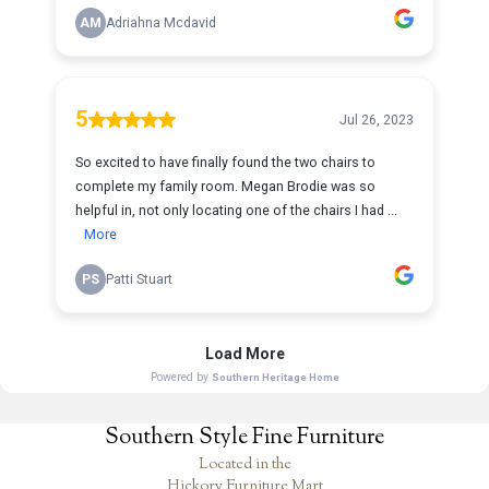
Southern Style Fine Furniture
Located in the
Hickory Furniture Mart