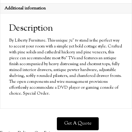
Additional information
Description
By Liberty Furniture. This unique 72″ tv stand is the perfect way
to accent your room with a simple yet bold cottage style. Crafted
with pine solids and cathedral hickory and pine veneers, this
piece can accommodate most 80″ TVs and features an antique
finish accompanied by heavy distressing and chestnut tops, fully
stained interior drawers, antique pewter hardware, adjustable
shelving, softly rounded pilasters, and chamfered drawer fronts.
The open components and wire management provisions
effortlessly accommodate a DVD player or gaming console of
choice. Special Order.
Get A Quote