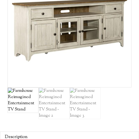
Description