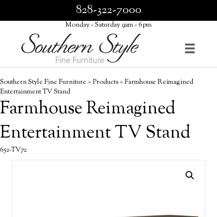
828-322-7000
Monday - Saturday 9am - 6pm
Southern Style Fine Furniture
>
Products
>
Farmhouse Reimagined
Entertainment TV Stand
Farmhouse Reimagined
Entertainment TV Stand
652-TV72