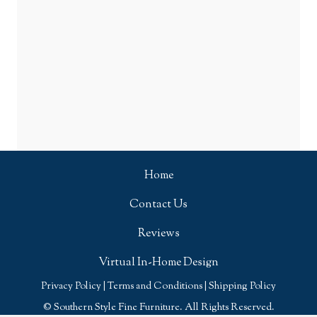
Home
Contact Us
Reviews
Virtual In-Home Design
Privacy Policy
|
Terms and Conditions
|
Shipping Policy
© Southern Style Fine Furniture. All Rights Reserved.