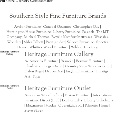
Furniture Delivery Cost Estimator
Southern Style Fine Furniture Brands
Avalon Furniture |
Canadel Gourmet
|
Christopher Guy
|
Huntington House Furniture
|
Liberty Furniture
|
Palecek
|
The MT
Company
|
Michael Thomas
| Royale Komfort Mattreses |
Washable
Wonders
|
Miles Talbott
| Prestige Art |
Saloom Furniture
|
Spectra
Home
|
Whittier Wood Furniture
|
Wildcat Territory
Heritage Furniture Gallery
A- America Furniture | Bramble | Bermax Furniture |
Charleston Forge Outlet | Country View Woodworking |
Dalyn Rugs | Décor-Rest | England Furniture | Prestige
Art | Yutzy
Heritage Furniture Outlet
American Woodcrafters | Fusion Furniture | International
Furniture Direct (IFD) | Leather Italia | Liberty Upholstery
| Magnussen | Modus | Overnight Sofa | Palmetto Home |
Steve Silver