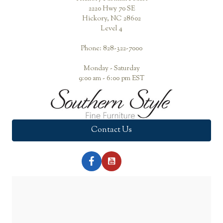
2220 Hwy 70 SE
Hickory, NC 28602
Level 4
Phone: 828-322-7000
Monday - Saturday
9:00 am - 6:00 pm EST
Contact Us