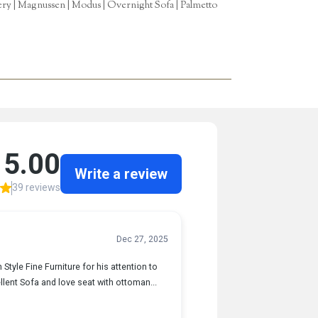
tery | Magnussen | Modus | Overnight Sofa | Palmetto