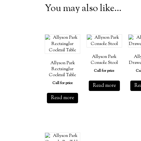
You may also like…
Allyson Park
All
Console Stool
Drawe
Allyson Park
Rectainglar
Call for price
Cal
Cocktail Table
Call for price
Read more
Re
Read more