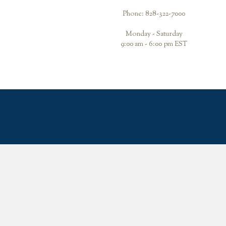
Phone: 828-322-7000
Monday - Saturday
9:00 am - 6:00 pm EST