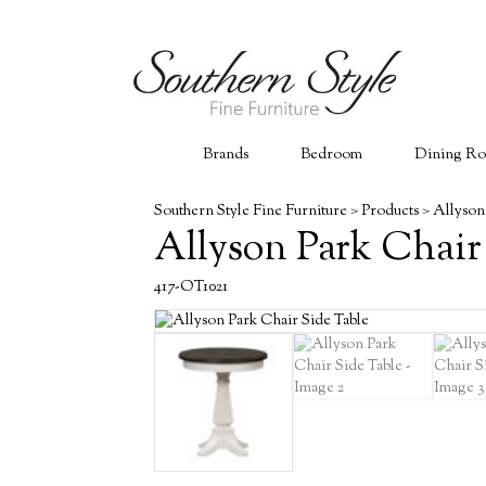
Brands
Bedroom
Dining R
Southern Style Fine Furniture
>
Products
>
Allyson
Allyson Park Chair
417-OT1021