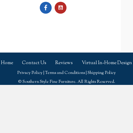
Home
Contact Us
Reviews
Virtual In-Home Design
Privacy Policy
|
Terms and Conditions
|
Shipping Policy
© Southern Style Fine Furniture. All Rights Reserved.