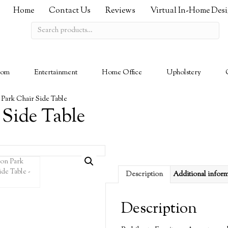
Home
Contact Us
Reviews
Virtual In-Home Des
Search
for:
oom
Entertainment
Home Office
Upholstery
 Park Chair Side Table
 Side Table
Description
Additional infor
Description