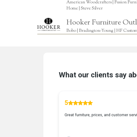
American Woodcrafters | Fusion Furnitu
Home | Steve Silver
Hooker Furniture Outl
Bobo | Bradington-Young | HF Custome