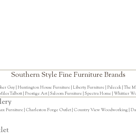
Southern Style Fine Furniture Brands
pher Guy
|
Huntington House Furniture
|
Liberty Furniture
|
Palecek
|
The M
Miles Talbott
| Prestige Art |
Saloom Furniture
|
Spectra Home
|
Whittier Wo
lery
ax Furniture | Charleston Forge Outlet | Country View Woodworking | Daly
let