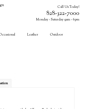
ign
Call Us Today!
828-322-7000
Monday - Saturday 9am - 6pm
Cart (0)
Occasional
Leather
Outdoor
mation