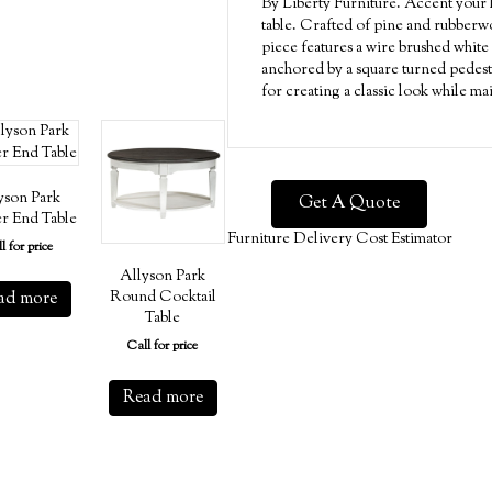
By Liberty Furniture. Accent your l
table. Crafted of pine and rubberwo
piece features a wire brushed white 
anchored by a square turned pedestal
for creating a classic look while ma
yson Park
Get A Quote
r End Table
Furniture Delivery Cost Estimator
l for price
Allyson Park
ad more
Round Cocktail
Table
Call for price
Read more