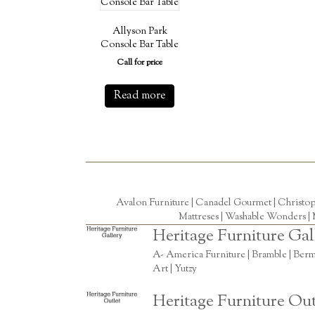
Allyson Park
Console Bar Table
Call for price
Read more
Avalon Furniture |
Canadel Gourmet
|
Christo
Mattreses |
Washable Wonders
|
Heritage Furniture Gal
A- America Furniture | Bramble | Berm
Art | Yutzy
Heritage Furniture Out