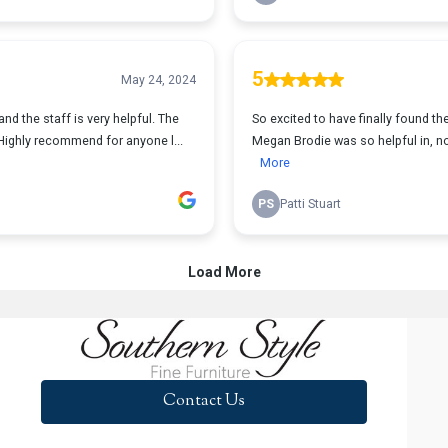
Contact Us