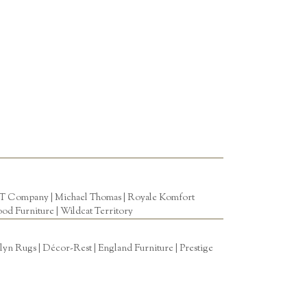
T Company
|
Michael Thomas
| Royale Komfort
od Furniture
|
Wildcat Territory
n Rugs | Décor-Rest | England Furniture | Prestige