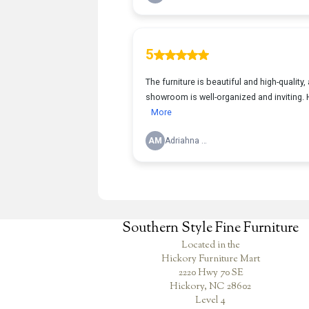
Southern Style Fine Furniture
Located in the
Hickory Furniture Mart
2220 Hwy 70 SE
Hickory, NC 28602
Level 4