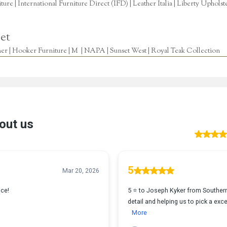
re | International Furniture Direct (IFD) | Leather Italia | Liberty Uphols
et
r | Hooker Furniture | M | NAPA | Sunset West | Royal Teak Collection