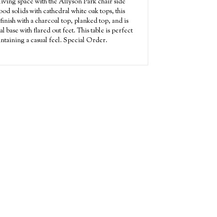
iving space with the Allyson Park chair side
od solids with cathedral white oak tops, this
finish with a charcoal top, planked top, and is
 base with flared out feet. This table is perfect
intaining a casual feel. Special Order.