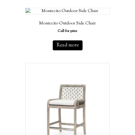
Montecito Outdoor Side Chair
Call for price
Read more