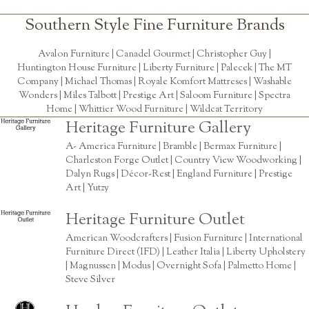
Southern Style Fine Furniture Brands
Avalon Furniture |
Canadel Gourmet
|
Christopher Guy
|
Huntington House Furniture
|
Liberty Furniture
|
Palecek
|
The MT
Company
|
Michael Thomas
| Royale Komfort Mattreses |
Washable
Wonders
|
Miles Talbott
| Prestige Art |
Saloom Furniture
|
Spectra
Home
|
Whittier Wood Furniture
|
Wildcat Territory
Heritage Furniture Gallery
A- America Furniture | Bramble | Bermax Furniture |
Charleston Forge Outlet | Country View Woodworking |
Dalyn Rugs | Décor-Rest | England Furniture | Prestige
Art | Yutzy
Heritage Furniture Outlet
American Woodcrafters | Fusion Furniture | International
Furniture Direct (IFD) | Leather Italia | Liberty Upholstery
| Magnussen | Modus | Overnight Sofa | Palmetto Home |
Steve Silver