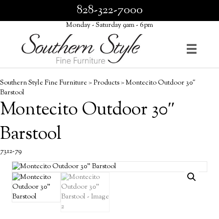
828-322-7000
Monday - Saturday 9am - 6pm
Southern Style Fine Furniture
>
Products
>
Montecito Outdoor 30″
Barstool
Montecito Outdoor 30″
Barstool
7312-79