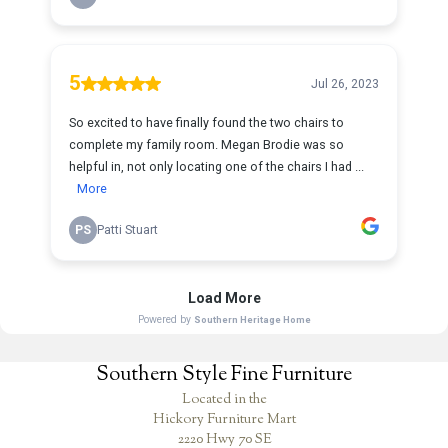
Southern Style Fine Furniture
Located in the
Hickory Furniture Mart
2220 Hwy 70 SE