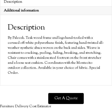
Description
Additional information
Description
By Palecek. Teak wood frame and legs hand-tooled with a
cerused off-white polyurethane finish, featuring hand-twisted all-
weather synthetic abaca woven on the back and sides. Weave is
resistant to cracking, peeling, fading, breaking, and stretching.
Chair comes with a stainless steel footrest on the front stretcher
and a loose seat cushion. Coordinates with the Montecito
outdoor collection. Available in your choice of fabric. Special
Order.
Get A Quote
Furniture Delivery Cost Estimator