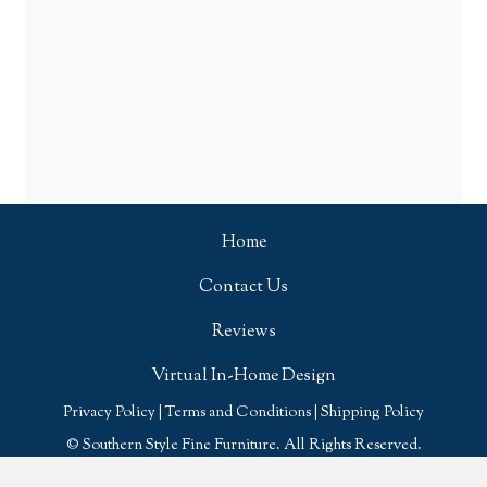
Home
Contact Us
Reviews
Virtual In-Home Design
Privacy Policy
|
Terms and Conditions
|
Shipping Policy
© Southern Style Fine Furniture. All Rights Reserved.