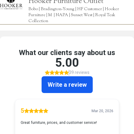
Hooker Furniture Outlet
Bobo | Bradington-Young | HF Customer | Hooker
Furniture | M | NAPA | Sunset West | Royal Teak
Collection