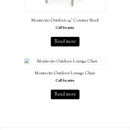
Montecito Outdoor 24″ Counter Stool
Call for price
Read more
Montecito Outdoor Lounge Chair
Call for price
Read more