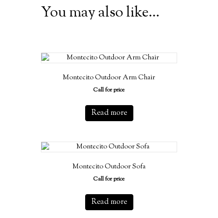
You may also like…
Montecito Outdoor Arm Chair
Call for price
Read more
Montecito Outdoor Sofa
Call for price
Read more