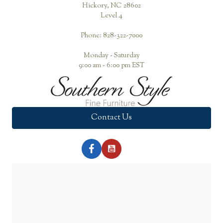
Hickory, NC 28602
Level 4
Phone: 828-322-7000
Monday - Saturday
9:00 am - 6:00 pm EST
Contact Us