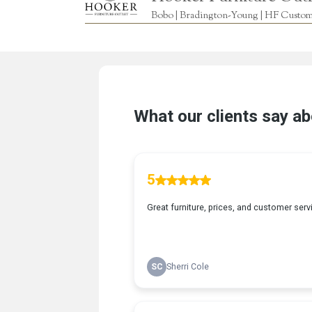
Bobo | Bradington-Young | HF Custome