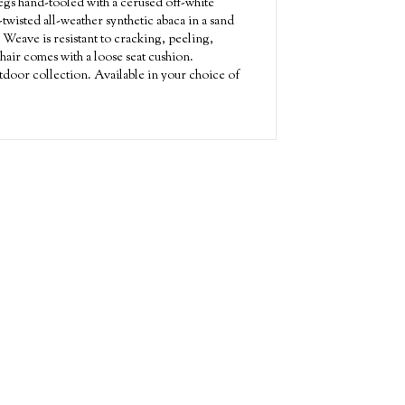
gs hand-tooled with a cerused off-white
twisted all-weather synthetic abaca in a sand
 Weave is resistant to cracking, peeling,
hair comes with a loose seat cushion.
door collection. Available in your choice of