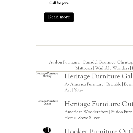
Call for price
Read more
Avalon Furniture |
Canadel Gourmet
|
Christo
Mattreses |
Washable Wonders
|
Heritage Furniture Gal
A- America Furniture | Bramble | Berm
Art | Yutzy
Heritage Furniture Out
American Woodcrafters | Fusion Furnitu
Home | Steve Silver
Hooker Furniture Outl