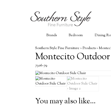
Brands
Bedroom
Dining R
Southern Style Fine Furniture
>
Products
>
Monteci
Montecito Outdoor
7306-79
You may also like…