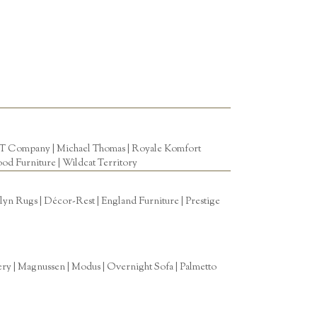
T Company
|
Michael Thomas
| Royale Komfort
od Furniture
|
Wildcat Territory
n Rugs | Décor-Rest | England Furniture | Prestige
tery | Magnussen | Modus | Overnight Sofa | Palmetto