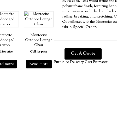
By Palecek. Teak wood frame and le
polyurethane finish, featuring hand-
finish, woven on the back and sides.
fading, breaking, and stretching. C
Coordinates with the Montecito out
fabric. Special Order.
ntecito
Montecito
door 30″
Outdoor Lounge
arstool
Chair
l for price
Call for price
Get A Quote
Furniture Delivery Cost Estimator
ad more
Read more