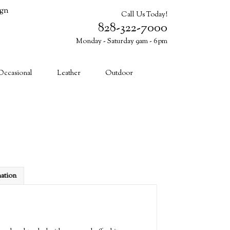
ign
Call Us Today!
828-322-7000
Monday - Saturday 9am - 6pm
Cart (0)
Occasional
Leather
Outdoor
mation