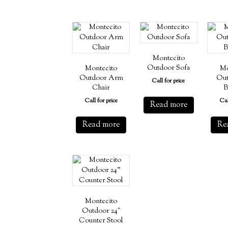
Montecito
Outdoor Sofa
Montecito
Mo
Outdoor Arm
Out
Call for price
Chair
B
Call for price
Cal
Read more
Read more
Re
Montecito
Outdoor 24″
Counter Stool