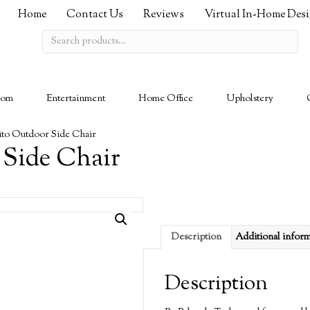
Home
Contact Us
Reviews
Virtual In-Home Des
Search
for:
oom
Entertainment
Home Office
Upholstery
to Outdoor Side Chair
 Side Chair
Description
Additional infor
Description