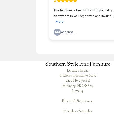
Southern Style Fine Furniture
Located in the
Hickory Furniture Mart
2220 Hwy 70 SE
Hickory, NC 28602
Level 4
Phone: 828-322-7000
Monday - Saturday