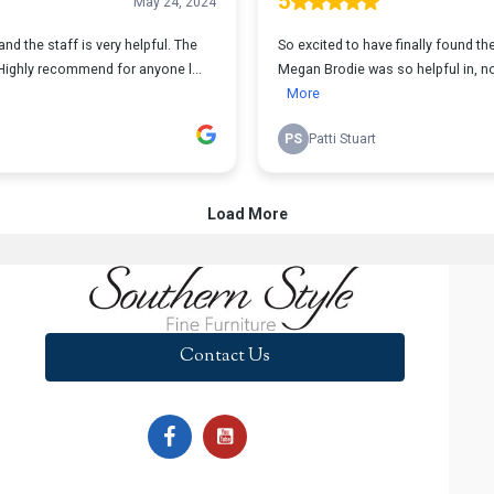
Contact Us