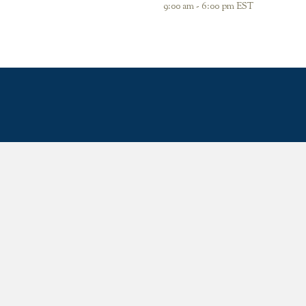
9:00 am - 6:00 pm EST