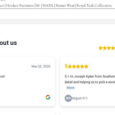
r | Hooker Furniture | M | NAPA | Sunset West | Royal Teak Collection