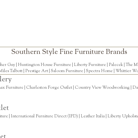
Southern Style Fine Furniture Brands
pher Guy
|
Huntington House Furniture
|
Liberty Furniture
|
Palecek
|
The M
Miles Talbott
| Prestige Art |
Saloom Furniture
|
Spectra Home
|
Whittier Wo
lery
ax Furniture | Charleston Forge Outlet | Country View Woodworking | Daly
let
re | International Furniture Direct (IFD) | Leather Italia | Liberty Uphols
et