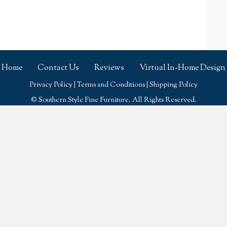
Home
Contact Us
Reviews
Virtual In-Home Design
Privacy Policy
|
Terms and Conditions
|
Shipping Policy
© Southern Style Fine Furniture. All Rights Reserved.